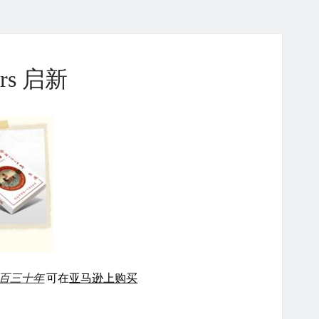
ears 启新
百三十年
可在
亚马逊上购买