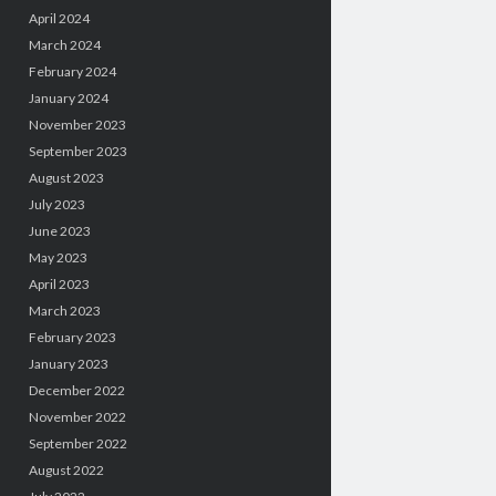
April 2024
March 2024
February 2024
January 2024
November 2023
September 2023
August 2023
July 2023
June 2023
May 2023
April 2023
March 2023
February 2023
January 2023
December 2022
November 2022
September 2022
August 2022