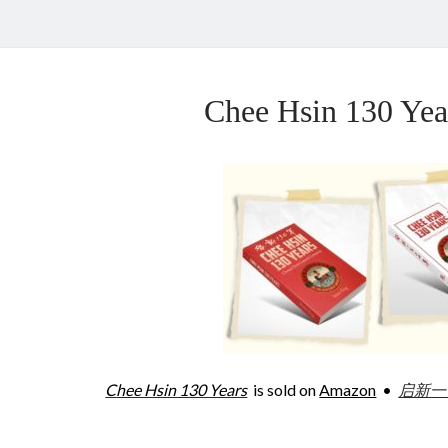
Chee Hsin 130 Y
Chee Hsin 130 Years
is sold on
Amazon
•
启新一