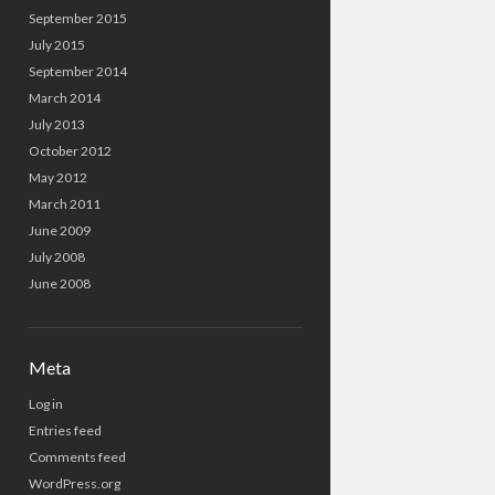
September 2015
July 2015
September 2014
March 2014
July 2013
October 2012
May 2012
March 2011
June 2009
July 2008
June 2008
Meta
Log in
Entries feed
Comments feed
WordPress.org