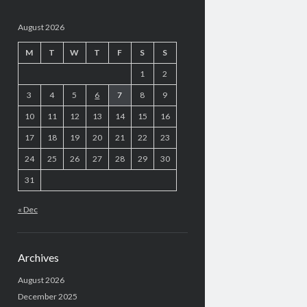
August 2026
M
T
W
T
F
S
S
1
2
3
4
5
6
7
8
9
10
11
12
13
14
15
16
17
18
19
20
21
22
23
24
25
26
27
28
29
30
31
« Dec
Archives
August 2026
December 2025