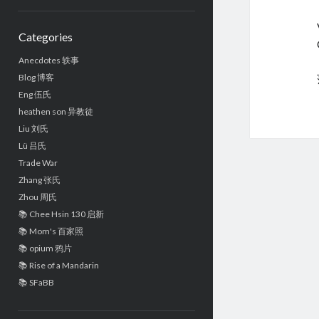
Sidebar
Categories
Anecdotes 轶事
Blog 博客
Eng 伍氏
heathen son 异教徒
Liu 刘氏
Lü 吕氏
Trade War
Zhang 张氏
Zhou 周氏
📚 Chee Hsin 130 启新
📚 Mom's 百家照
📚 opium 鸦片
📚 Rise of a Mandarin
📚 SFaBB