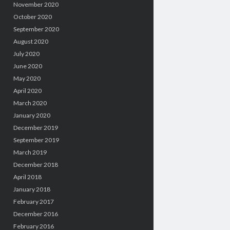
November 2020
October 2020
September 2020
August 2020
July 2020
June 2020
May 2020
April 2020
March 2020
January 2020
December 2019
September 2019
March 2019
December 2018
April 2018
January 2018
February 2017
December 2016
February 2016