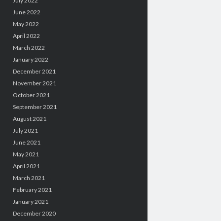
July 2022
June 2022
May 2022
April 2022
March 2022
January 2022
December 2021
November 2021
October 2021
September 2021
August 2021
July 2021
June 2021
May 2021
April 2021
March 2021
February 2021
January 2021
December 2020