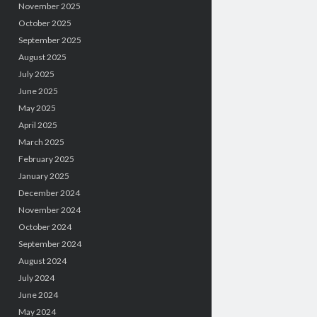
November 2025
October 2025
September 2025
August 2025
July 2025
June 2025
May 2025
April 2025
March 2025
February 2025
January 2025
December 2024
November 2024
October 2024
September 2024
August 2024
July 2024
June 2024
May 2024