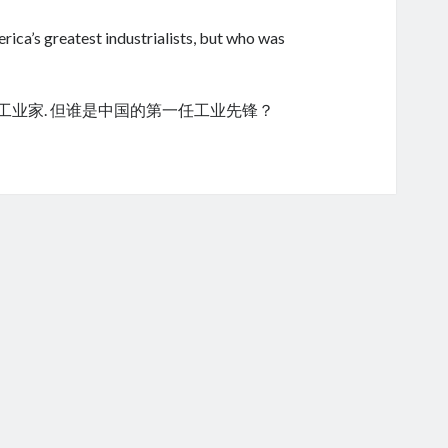
ica’s greatest industrialists, but who was
的工业家. 但谁是中国的第一任工业先锋？