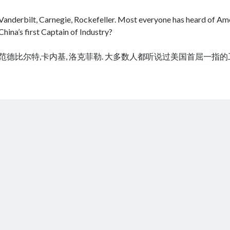
Vanderbilt, Carnegie, Rockefeller. Most everyone has heard of Amer
China’s first Captain of Industry?
范德比尔特,卡内基, 洛克菲勒. 大多数人都听说过美国首屈一指
cheap tramadol
Viagra online kaufen ohne rezept legal apotheke