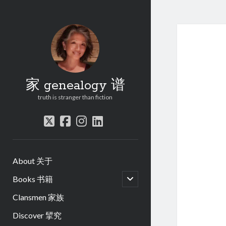
家 genealogy 谱
truth is stranger than fiction
twitter
facebook
instagram
linkedin
About 关于
open
Books 书籍
child
menu
Clansmen 家族
Discover 揅究
.