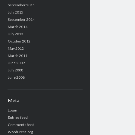
September 2015
July 2015
September 2014
March 2014
July 2013
October 2012
May 2012
March 2011
June 2009
July 2008
June 2008
Meta
Log in
Entries feed
Comments feed
WordPress.org