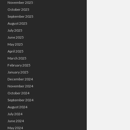
November 2025
October 2025
September 2025
August 2025
July 2025
June 2025
May 2025
April 2025
March 2025
February 2025
January 2025
December 2024
November 2024
October 2024
September 2024
August 2024
July 2024
June 2024
May 2024