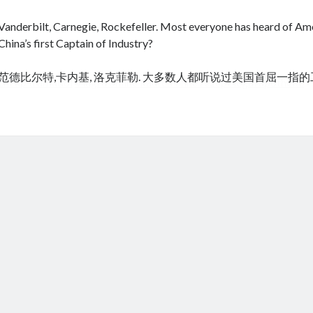
Vanderbilt, Carnegie, Rockefeller. Most everyone has heard of Amer
China’s first Captain of Industry?
范德比尔特,卡内基, 洛克菲勒. 大多数人都听说过美国首屈一指
cheap tramadol
Viagra online kaufen ohne rezept legal apotheke