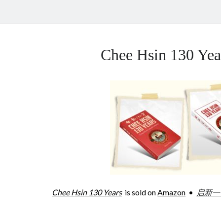
Chee Hsin 130 Y
Chee Hsin 130 Years
is sold on
Amazon
•
启新一