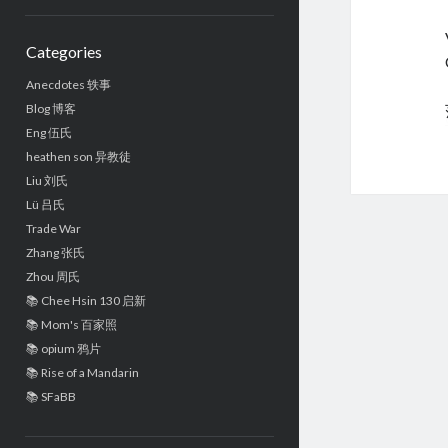
Sidebar
Categories
Anecdotes 轶事
Blog 博客
Eng 伍氏
heathen son 异教徒
Liu 刘氏
Lü 吕氏
Trade War
Zhang 张氏
Zhou 周氏
📚 Chee Hsin 130 启新
📚 Mom's 百家照
📚 opium 鸦片
📚 Rise of a Mandarin
📚 SFaBB