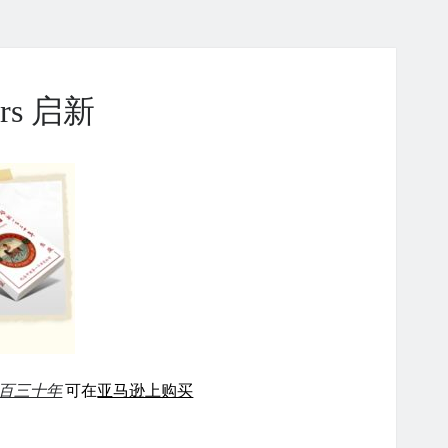
ears 启新
百三十年
可在
亚马逊上购买