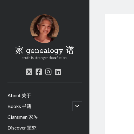
家 genealogy 谱
truth is stranger than fiction
twitter
facebook
instagram
linkedin
About 关于
open
Books 书籍
child
menu
Clansmen 家族
Discover 揅究
.