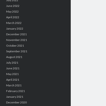
July 2022
June 2022
May 2022
April 2022
March 2022
January 2022
December 2021
November 2021
October 2021
September 2021
August 2021
July 2021
June 2021
May 2021
April 2021
March 2021
February 2021
January 2021
December 2020