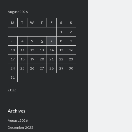
August 2026
M
T
W
T
F
S
S
1
2
3
4
5
6
7
8
9
10
11
12
13
14
15
16
17
18
19
20
21
22
23
24
25
26
27
28
29
30
31
« Dec
Archives
August 2026
December 2025