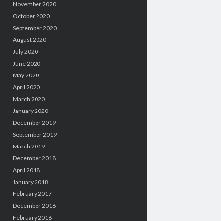
November 2020
October 2020
September 2020
August 2020
July 2020
June 2020
May 2020
April 2020
March 2020
January 2020
December 2019
September 2019
March 2019
December 2018
April 2018
January 2018
February 2017
December 2016
February 2016