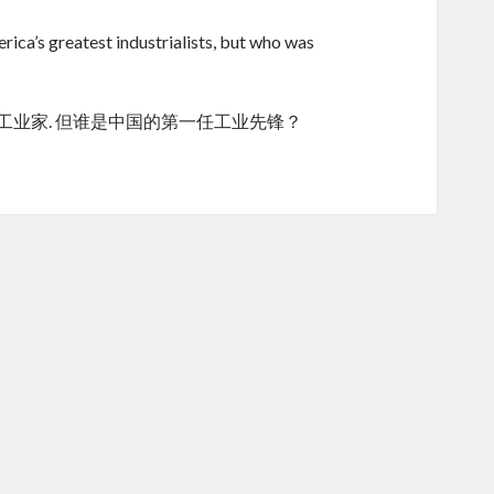
ica’s greatest industrialists, but who was
的工业家. 但谁是中国的第一任工业先锋？