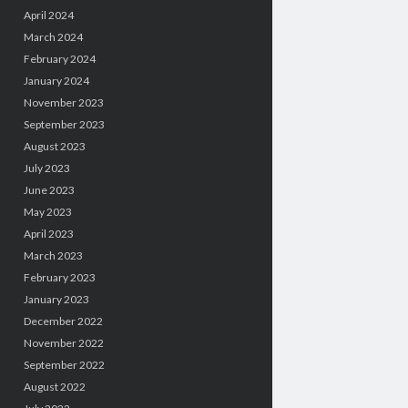
April 2024
March 2024
February 2024
January 2024
November 2023
September 2023
August 2023
July 2023
June 2023
May 2023
April 2023
March 2023
February 2023
January 2023
December 2022
November 2022
September 2022
August 2022