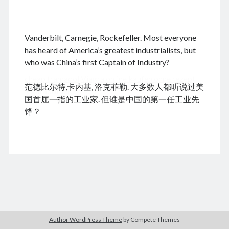
.
Vanderbilt, Carnegie, Rockefeller. Most everyone
August 2026
has heard of America’s greatest industrialists, but
who was China’s first Captain of Industry?
M
T
W
T
F
S
S
cheap tramadol
Viagra online kaufen ohne rezept
1
2
范德比尔特,卡内基, 洛克菲勒. 大多数人都听说过美
legal apotheke
3
4
5
6
7
8
9
国首屈一指的工业家. 但谁是中国的第一任工业先
10
11
12
13
14
15
16
锋？
17
18
19
20
21
22
23
24
25
26
27
28
29
30
31
« Dec
Archives
Author WordPress Theme
by Compete Themes