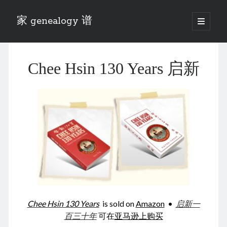
家 genealogy 谱
open
primary
Sidebar
menu
Categories
Chee Hsin 130 Years 启新
Anecdotes 轶事
Blog 博客
Eng 伍氏
heathen son 异教徒
Liu 刘氏
Lü 吕氏
Trade War
Zhang 张氏
Zhou 周氏
📚 Chee Hsin 130 启新
📚 Mom's 百家照
📚 opium 鸦片
Chee Hsin 130 Years
is sold on
Amazon
•
启新一
📚 Rise of a Mandarin
百三十年
可在
亚马逊上购买
📚 SFaBB