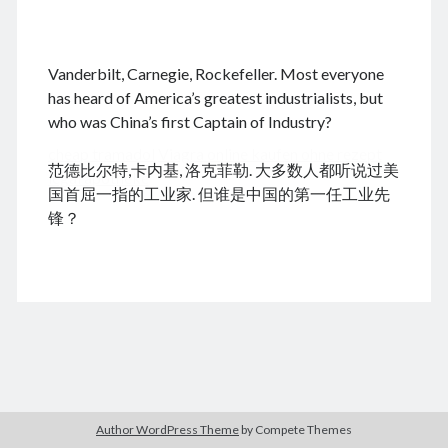
.
Vanderbilt, Carnegie, Rockefeller. Most everyone
August 2026
has heard of America’s greatest industrialists, but
who was China’s first Captain of Industry?
M
T
W
T
F
S
S
cheap tramadol
Viagra online kaufen ohne rezept
1
2
范德比尔特,卡内基, 洛克菲勒. 大多数人都听说过美
legal apotheke
3
4
5
6
7
8
9
国首屈一指的工业家. 但谁是中国的第一任工业先
10
11
12
13
14
15
16
锋？
17
18
19
20
21
22
23
24
25
26
27
28
29
30
31
« Feb
Archives
Author WordPress Theme
by Compete Themes