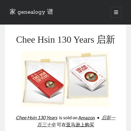
家 genealogy 谱
open
primary
Sidebar
menu
Categories
Chee Hsin 130 Years 启新
Anecdotes 轶事
Blog 博客
Eng 伍氏
heathen son 异教徒
Liu 刘氏
Lü 吕氏
Trade War
Zhang 张氏
Zhou 周氏
📚 Chee Hsin 130 启新
📚 Mom's 百家照
📚 opium 鸦片
Chee Hsin 130 Years
is sold on
Amazon
•
启新一
📚 Rise of a Mandarin
百三十年
可在
亚马逊上购买
📚 SFaBB