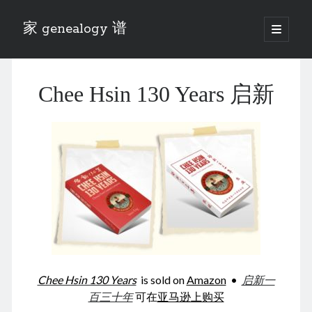
家 genealogy 谱
open
primary
Sidebar
menu
Categories
Chee Hsin 130 Years 启新
Anecdotes 轶事
Blog 博客
Eng 伍氏
heathen son 异教徒
Liu 刘氏
Lü 吕氏
Trade War
Zhang 张氏
Zhou 周氏
📚 Chee Hsin 130 启新
📚 Mom's 百家照
📚 opium 鸦片
Chee Hsin 130 Years
is sold on
Amazon
•
启新一
📚 Rise of a Mandarin
百三十年
可在
亚马逊上购买
📚 SFaBB