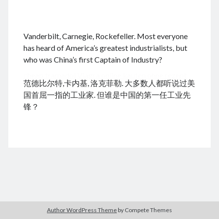
.
Vanderbilt, Carnegie, Rockefeller. Most everyone
August 2026
has heard of America’s greatest industrialists, but
who was China’s first Captain of Industry?
M
T
W
T
F
S
S
cheap tramadol
Viagra online kaufen ohne rezept
1
2
范德比尔特,卡内基, 洛克菲勒. 大多数人都听说过美
legal apotheke
3
4
5
6
7
8
9
国首屈一指的工业家. 但谁是中国的第一任工业先
10
11
12
13
14
15
16
锋？
17
18
19
20
21
22
23
24
25
26
27
28
29
30
31
« Dec
Archives
Author WordPress Theme
by Compete Themes